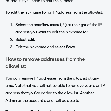
re-add it if you need to edit the number.
To edit the nickname for an IP address from the allowlist:
Select the
overflow menu
(⋮)
at the right of the IP
address you want to edit the nickname for.
Select
Edit
.
Edit the nickname and select
Save
.
How to remove addresses from the
allowlist:
You can remove IP addresses from the allowlist at any
time.
Note that you will not be able to remove your own IP
address that you’ve added to the allowlist. Another
Admin or the account owner will be able to.