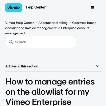
Help Center
Vimeo Help Center
Account and billing
Contract-based
account and invoice management
Enterprise account
management
Articles in this section
How to manage entries
on the allowlist for my
Vimeo Enterprise