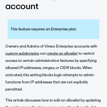
account
This feature requires an Enterprise plan.
Owners and Admins of Vimeo Enterprise accounts with
custom subdomains
can
create an allowlist
to restrict
access to certain administrative features by specifying
allowed IP addresses, ranges, or CIDR blocks. When
activated, this setting blocks login attempts to admin
functions from IP addresses that are not explicitly
permitted.
This article discusses how to edit an allowlist by updating