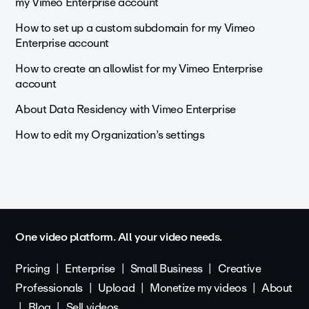
my Vimeo Enterprise account
How to set up a custom subdomain for my Vimeo
Enterprise account
How to create an allowlist for my Vimeo Enterprise
account
About Data Residency with Vimeo Enterprise
How to edit my Organization’s settings
One video platform. All your video needs.
Pricing
Enterprise
Small Business
Creative
Professionals
Upload
Monetize my videos
About
Blog
Sell videos