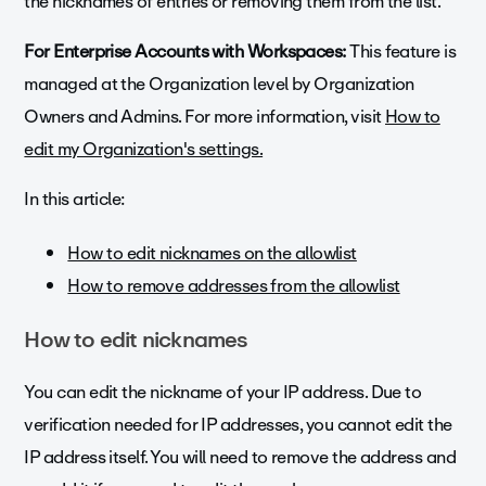
the nicknames of entries or removing them from the list.
For Enterprise Accounts with Workspaces:
This feature is
managed at the Organization level by Organization
Owners and Admins. For more information, visit
How to
edit my Organization's settings.
In this article:
How to edit nicknames on the allowlist
How to remove addresses from the allowlist
How to edit nicknames
You can edit the nickname of your IP address. Due to
verification needed for IP addresses, you cannot edit the
IP address itself. You will need to remove the address and