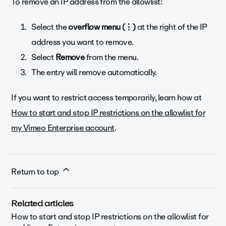
To remove an IP address from the allowlist:
Select the
overflow menu
(⋮)
at the right of the IP
address you want to remove.
Select
Remove
from the menu.
The entry will remove automatically.
If you want to restrict access temporarily, learn how at
How to start and stop IP restrictions on the allowlist for
my Vimeo Enterprise account
.
Return to top
Related articles
How to start and stop IP restrictions on the allowlist for